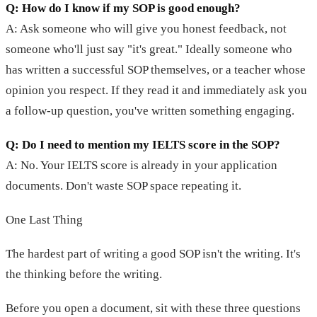
Q: How do I know if my SOP is good enough?
A: Ask someone who will give you honest feedback, not
someone who'll just say "it's great." Ideally someone who
has written a successful SOP themselves, or a teacher whose
opinion you respect. If they read it and immediately ask you
a follow-up question, you've written something engaging.
Q: Do I need to mention my IELTS score in the SOP?
A: No. Your IELTS score is already in your application
documents. Don't waste SOP space repeating it.
One Last Thing
The hardest part of writing a good SOP isn't the writing. It's
the thinking before the writing.
Before you open a document, sit with these three questions