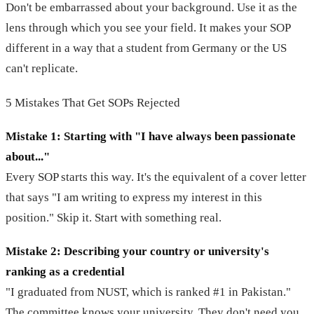
Don't be embarrassed about your background. Use it as the
lens through which you see your field. It makes your SOP
different in a way that a student from Germany or the US
can't replicate.
5 Mistakes That Get SOPs Rejected
Mistake 1: Starting with "I have always been passionate
about..."
Every SOP starts this way. It's the equivalent of a cover letter
that says "I am writing to express my interest in this
position." Skip it. Start with something real.
Mistake 2: Describing your country or university's
ranking as a credential
"I graduated from NUST, which is ranked #1 in Pakistan."
The committee knows your university. They don't need you