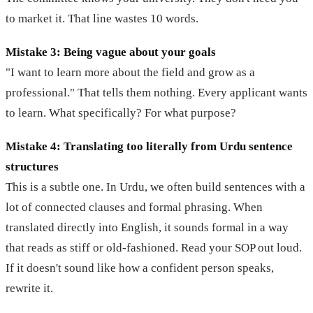
to market it. That line wastes 10 words.
Mistake 3: Being vague about your goals
"I want to learn more about the field and grow as a
professional." That tells them nothing. Every applicant wants
to learn. What specifically? For what purpose?
Mistake 4: Translating too literally from Urdu sentence
structures
This is a subtle one. In Urdu, we often build sentences with a
lot of connected clauses and formal phrasing. When
translated directly into English, it sounds formal in a way
that reads as stiff or old-fashioned. Read your SOP out loud.
If it doesn't sound like how a confident person speaks,
rewrite it.