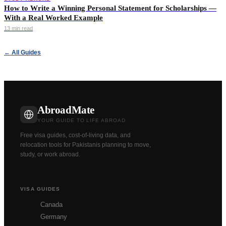
How to Write a Winning Personal Statement for Scholarships —
With a Real Worked Example
13 min read
← All Guides
AbroadMate
YOUR GUIDE TO LIFE ABROAD
Free visa guides, cost-of-living data, and
relocation tools for Pakistanis planning to move,
study, or work abroad.
VISA GUIDES
Canada
Germany