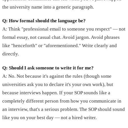
the university name into a generic paragraph.
Q: How formal should the language be?
A: Think "professional email to someone you respect" — not
formal essay, not casual chat. Avoid jargon. Avoid phrases
like "henceforth" or "aforementioned." Write clearly and
directly.
Q: Should I ask someone to write it for me?
A: No. Not because it's against the rules (though some
universities ask you to declare it's your own work), but
because interviews happen. If your SOP sounds like a
completely different person from how you communicate in
an interview, that's a serious problem. The SOP should sound
like you on your best day — not a hired writer.