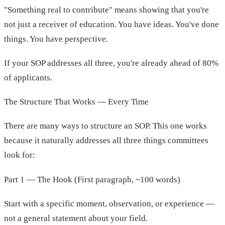
"Something real to contribute" means showing that you're
not just a receiver of education. You have ideas. You've done
things. You have perspective.
If your SOP addresses all three, you're already ahead of 80%
of applicants.
The Structure That Works — Every Time
There are many ways to structure an SOP. This one works
because it naturally addresses all three things committees
look for:
Part 1 — The Hook (First paragraph, ~100 words)
Start with a specific moment, observation, or experience —
not a general statement about your field.