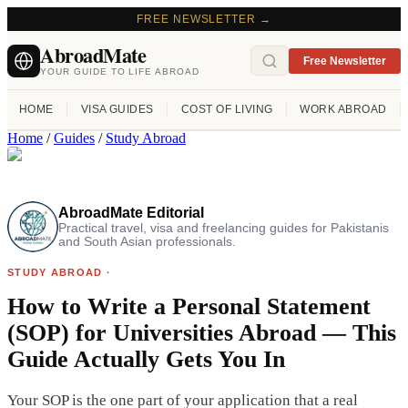
FREE NEWSLETTER →
AbroadMate
Free Newsletter
YOUR GUIDE TO LIFE ABROAD
HOME
VISA GUIDES
COST OF LIVING
WORK ABROAD
Home
/
Guides
/
Study Abroad
AbroadMate Editorial
Practical travel, visa and freelancing guides for Pakistanis
and South Asian professionals.
STUDY ABROAD
·
How to Write a Personal Statement
(SOP) for Universities Abroad — This
Guide Actually Gets You In
Your SOP is the one part of your application that a real