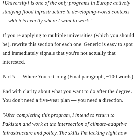
[University] is one of the only programs in Europe actively
studying flood infrastructure in developing-world contexts
— which is exactly where I want to work."
If you're applying to multiple universities (which you should
be), rewrite this section for each one. Generic is easy to spot
and immediately signals that you're not actually that
interested.
Part 5 — Where You're Going (Final paragraph, ~100 words)
End with clarity about what you want to do after the degree.
You don't need a five-year plan — you need a direction.
"After completing this program, I intend to return to
Pakistan and work at the intersection of climate-adaptive
infrastructure and policy. The skills I'm lacking right now —