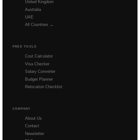
United Kingdom
Australia
UAE
All Countries →
FREE TOOLS
Cost Calculator
Visa Checker
Salary Converter
Budget Planner
Relocation Checklist
COMPANY
About Us
Contact
Newsletter