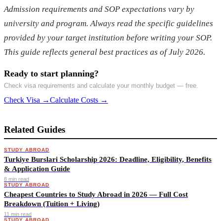
Admission requirements and SOP expectations vary by
university and program. Always read the specific guidelines
provided by your target institution before writing your SOP.
This guide reflects general best practices as of July 2026.
Ready to start planning?
Check visa requirements and calculate your monthly budget — free.
Check Visa →
Calculate Costs →
Related Guides
STUDY ABROAD
Turkiye Burslari Scholarship 2026: Deadline, Eligibility, Benefits
& Application Guide
8 min read
STUDY ABROAD
Cheapest Countries to Study Abroad in 2026 — Full Cost
Breakdown (Tuition + Living)
11 min read
STUDY ABROAD