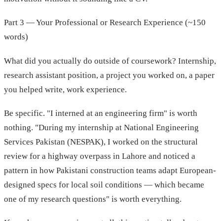
Part 3 — Your Professional or Research Experience (~150
words)
What did you actually do outside of coursework? Internship,
research assistant position, a project you worked on, a paper
you helped write, work experience.
Be specific. "I interned at an engineering firm" is worth
nothing. "During my internship at National Engineering
Services Pakistan (NESPAK), I worked on the structural
review for a highway overpass in Lahore and noticed a
pattern in how Pakistani construction teams adapt European-
designed specs for local soil conditions — which became
one of my research questions" is worth everything.