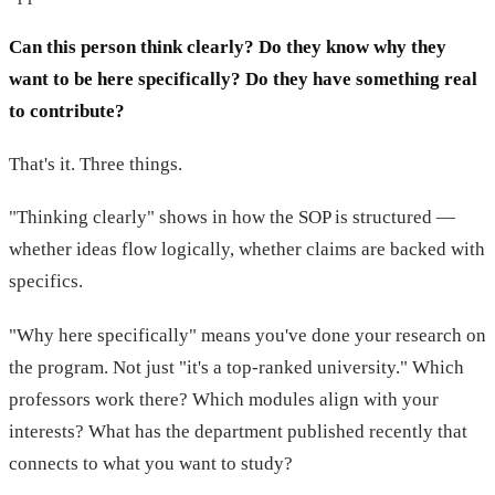
Can this person think clearly? Do they know why they
want to be here specifically? Do they have something real
to contribute?
That's it. Three things.
"Thinking clearly" shows in how the SOP is structured —
whether ideas flow logically, whether claims are backed with
specifics.
"Why here specifically" means you've done your research on
the program. Not just "it's a top-ranked university." Which
professors work there? Which modules align with your
interests? What has the department published recently that
connects to what you want to study?