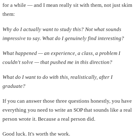
for a while — and I mean really sit with them, not just skim
them:
Why do I actually want to study this? Not what sounds
impressive to say. What do I genuinely find interesting?
What happened — an experience, a class, a problem I
couldn't solve — that pushed me in this direction?
What do I want to do with this, realistically, after I
graduate?
If you can answer those three questions honestly, you have
everything you need to write an SOP that sounds like a real
person wrote it. Because a real person did.
Good luck. It's worth the work.