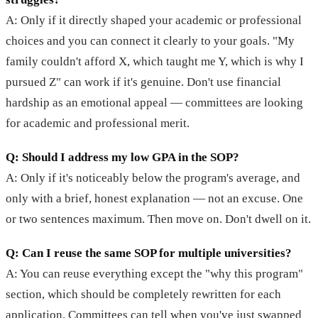
A: Only if it directly shaped your academic or professional
choices and you can connect it clearly to your goals. "My
family couldn't afford X, which taught me Y, which is why I
pursued Z" can work if it's genuine. Don't use financial
hardship as an emotional appeal — committees are looking
for academic and professional merit.
Q: Should I address my low GPA in the SOP?
A: Only if it's noticeably below the program's average, and
only with a brief, honest explanation — not an excuse. One
or two sentences maximum. Then move on. Don't dwell on it.
Q: Can I reuse the same SOP for multiple universities?
A: You can reuse everything except the "why this program"
section, which should be completely rewritten for each
application. Committees can tell when you've just swapped