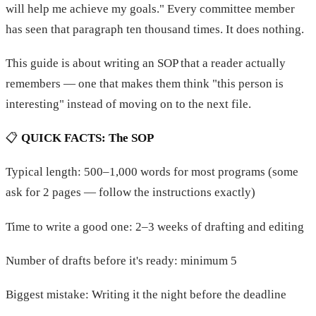
will help me achieve my goals." Every committee member
has seen that paragraph ten thousand times. It does nothing.
This guide is about writing an SOP that a reader actually
remembers — one that makes them think "this person is
interesting" instead of moving on to the next file.
📋
QUICK FACTS: The SOP
Typical length: 500–1,000 words for most programs (some
ask for 2 pages — follow the instructions exactly)
Time to write a good one: 2–3 weeks of drafting and editing
Number of drafts before it's ready: minimum 5
Biggest mistake: Writing it the night before the deadline