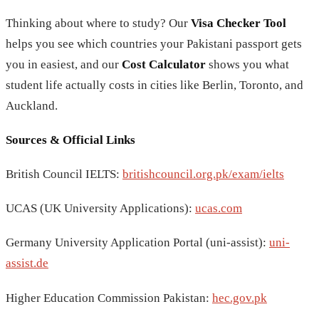
Thinking about where to study? Our
Visa Checker Tool
helps you see which countries your Pakistani passport gets
you in easiest, and our
Cost Calculator
shows you what
student life actually costs in cities like Berlin, Toronto, and
Auckland.
Sources & Official Links
British Council IELTS:
britishcouncil.org.pk/exam/ielts
UCAS (UK University Applications):
ucas.com
Germany University Application Portal (uni-assist):
uni-
assist.de
Higher Education Commission Pakistan:
hec.gov.pk