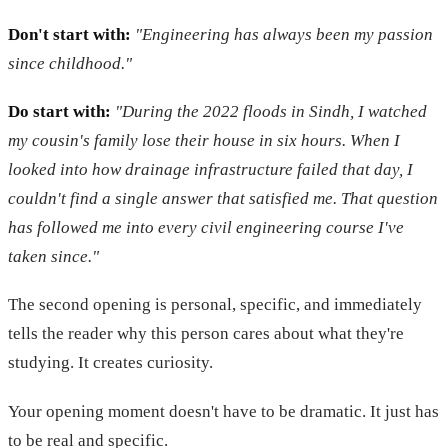
Don't start with:
"Engineering has always been my passion
since childhood."
Do start with:
"During the 2022 floods in Sindh, I watched
my cousin's family lose their house in six hours. When I
looked into how drainage infrastructure failed that day, I
couldn't find a single answer that satisfied me. That question
has followed me into every civil engineering course I've
taken since."
The second opening is personal, specific, and immediately
tells the reader why this person cares about what they're
studying. It creates curiosity.
Your opening moment doesn't have to be dramatic. It just has
to be real and specific.