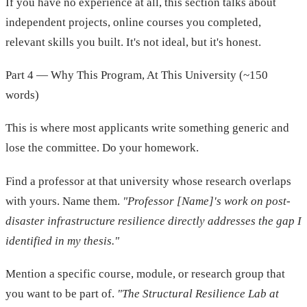
If you have no experience at all, this section talks about
independent projects, online courses you completed,
relevant skills you built. It's not ideal, but it's honest.
Part 4 — Why This Program, At This University (~150
words)
This is where most applicants write something generic and
lose the committee. Do your homework.
Find a professor at that university whose research overlaps
with yours. Name them.
"Professor [Name]'s work on post-
disaster infrastructure resilience directly addresses the gap I
identified in my thesis."
Mention a specific course, module, or research group that
you want to be part of.
"The Structural Resilience Lab at