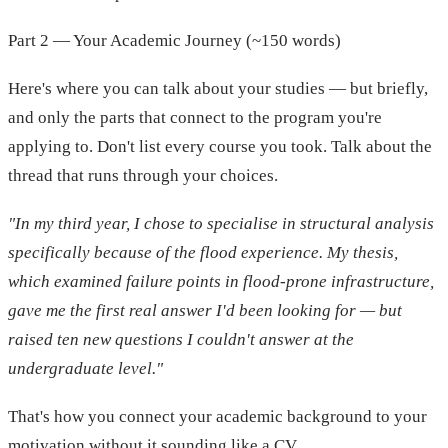
Part 2 — Your Academic Journey (~150 words)
Here's where you can talk about your studies — but briefly,
and only the parts that connect to the program you're
applying to. Don't list every course you took. Talk about the
thread that runs through your choices.
"In my third year, I chose to specialise in structural analysis
specifically because of the flood experience. My thesis,
which examined failure points in flood-prone infrastructure,
gave me the first real answer I'd been looking for — but
raised ten new questions I couldn't answer at the
undergraduate level."
That's how you connect your academic background to your
motivation without it sounding like a CV.