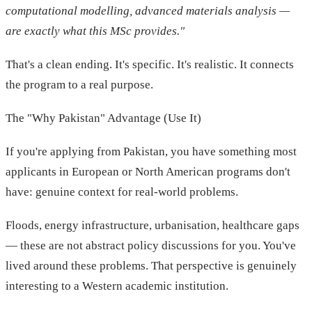
computational modelling, advanced materials analysis —
are exactly what this MSc provides."
That's a clean ending. It's specific. It's realistic. It connects
the program to a real purpose.
The "Why Pakistan" Advantage (Use It)
If you're applying from Pakistan, you have something most
applicants in European or North American programs don't
have: genuine context for real-world problems.
Floods, energy infrastructure, urbanisation, healthcare gaps
— these are not abstract policy discussions for you. You've
lived around these problems. That perspective is genuinely
interesting to a Western academic institution.