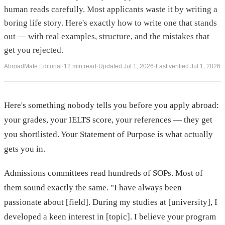
human reads carefully. Most applicants waste it by writing a
boring life story. Here's exactly how to write one that stands
out — with real examples, structure, and the mistakes that
get you rejected.
AbroadMate Editorial
·
12 min read
·
Updated
Jul 1, 2026
·
Last verified
Jul 1, 2026
Here's something nobody tells you before you apply abroad:
your grades, your IELTS score, your references — they get
you shortlisted. Your Statement of Purpose is what actually
gets you in.
Admissions committees read hundreds of SOPs. Most of
them sound exactly the same. "I have always been
passionate about [field]. During my studies at [university], I
developed a keen interest in [topic]. I believe your program