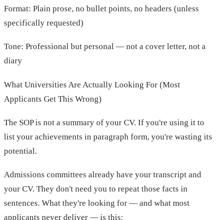
Format: Plain prose, no bullet points, no headers (unless
specifically requested)
Tone: Professional but personal — not a cover letter, not a
diary
What Universities Are Actually Looking For (Most
Applicants Get This Wrong)
The SOP is not a summary of your CV. If you're using it to
list your achievements in paragraph form, you're wasting its
potential.
Admissions committees already have your transcript and
your CV. They don't need you to repeat those facts in
sentences. What they're looking for — and what most
applicants never deliver — is this: