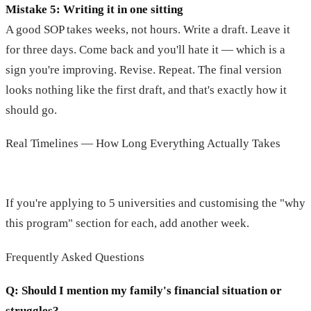
Mistake 5: Writing it in one sitting
A good SOP takes weeks, not hours. Write a draft. Leave it
for three days. Come back and you'll hate it — which is a
sign you're improving. Revise. Repeat. The final version
looks nothing like the first draft, and that's exactly how it
should go.
Real Timelines — How Long Everything Actually Takes
If you're applying to 5 universities and customising the "why
this program" section for each, add another week.
Frequently Asked Questions
Q: Should I mention my family's financial situation or
struggles?