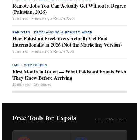
Remote Jobs You Can Actually Get Without a Degree
(Pakistan, 2026)
9 min read · Freelancing & Remote Work
PAKISTAN · FREELANCING & REMOTE WORK
How Pakistani Freelancers Actually Get Paid
Internationally in 2026 (Not the Marketing Version)
9 min read · Freelancing & Remote Work
UAE · CITY GUIDES
First Month in Dubai — What Pakistani Expats Wish
They Knew Before Arriving
10 min read · City Guides
Free Tools for Expats
ALL 100% FREE