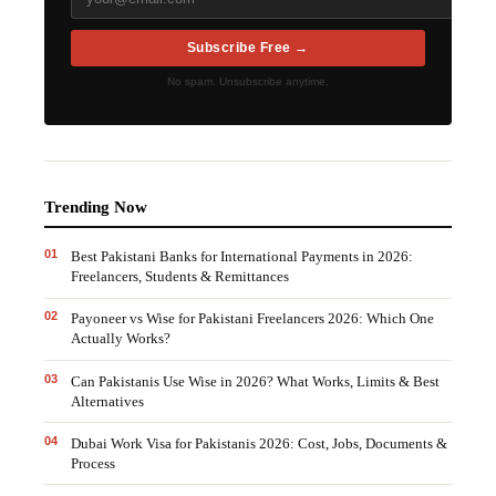
Subscribe Free →
No spam. Unsubscribe anytime.
Trending Now
0
1
Best Pakistani Banks for International Payments in 2026:
Freelancers, Students & Remittances
0
2
Payoneer vs Wise for Pakistani Freelancers 2026: Which One
Actually Works?
0
3
Can Pakistanis Use Wise in 2026? What Works, Limits & Best
Alternatives
0
4
Dubai Work Visa for Pakistanis 2026: Cost, Jobs, Documents &
Process