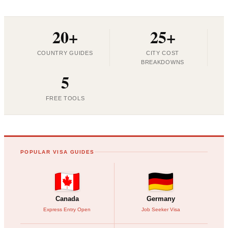
20+
25+
COUNTRY GUIDES
CITY COST
BREAKDOWNS
5
FREE TOOLS
POPULAR VISA GUIDES
Canada
Germany
Express Entry Open
Job Seeker Visa