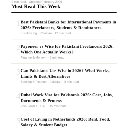
9 min read · Updated February 2026
Most Read This Week
1
Best Pakistani Banks for International Payments in
2026: Freelancers, Students & Remittances
Freelancing · Pakistan · 12 min read
2
Payoneer vs Wise for Pakistani Freelancers 2026:
Which One Actually Works?
Finance & Money · · 8 min read
3
Can Pakistanis Use Wise in 2026? What Works,
Limits & Best Alternatives
Banking & Finance · Pakistan · 8 min read
4
Dubai Work Visa for Pakistanis 2026: Cost, Jobs,
Documents & Process
Visa Guides · UAE · 15 min read
5
Cost of Living in Netherlands 2026: Rent, Food,
Salary & Student Budget