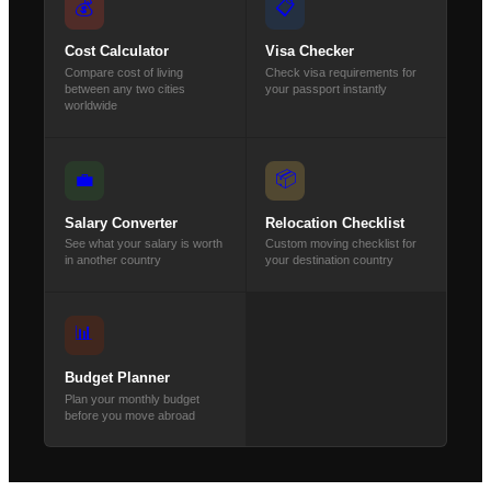
💰
📋
Cost Calculator
Visa Checker
Compare cost of living
Check visa requirements for
between any two cities
your passport instantly
worldwide
📦
💼
Salary Converter
Relocation Checklist
See what your salary is worth
Custom moving checklist for
in another country
your destination country
📊
Budget Planner
Plan your monthly budget
before you move abroad