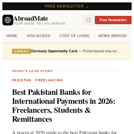
FREE NEWSLETTER →
AbroadMate
Free Newsletter
YOUR GUIDE TO LIFE ABROAD
HOME
VISA GUIDES
COST OF LIVING
WORK ABROAD
Germany Opportunity Card
— Points-based visa now accepting applications from skilled workers
LATEST
TODAY'S LEAD STORY
PAKISTAN
·
FREELANCING
Best Pakistani Banks for
International Payments in 2026:
Freelancers, Students &
Remittances
A practical 2026 guide to the best Pakistani banks for