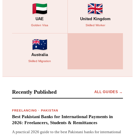
UAE
United Kingdom
Golden Visa
Skilled Worker
Australia
Skilled Migration
Recently Published
ALL GUIDES →
FREELANCING
·
PAKISTAN
Best Pakistani Banks for International Payments in
2026: Freelancers, Students & Remittances
A practical 2026 guide to the best Pakistani banks for international