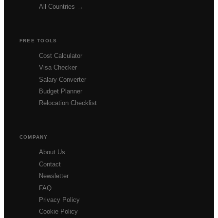
All Countries →
FREE TOOLS
Cost Calculator
Visa Checker
Salary Converter
Budget Planner
Relocation Checklist
COMPANY
About Us
Contact
Newsletter
FAQ
Privacy Policy
Cookie Policy