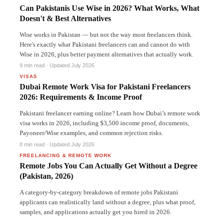
Can Pakistanis Use Wise in 2026? What Works, What
Doesn't & Best Alternatives
Wise works in Pakistan — but not the way most freelancers think.
Here's exactly what Pakistani freelancers can and cannot do with
Wise in 2026, plus better payment alternatives that actually work.
UAE
9 min read · Updated July 2026
VISAS
Dubai Remote Work Visa for Pakistani Freelancers
2026: Requirements & Income Proof
Pakistani freelancer earning online? Learn how Dubai’s remote work
visa works in 2026, including $3,500 income proof, documents,
Payoneer/Wise examples, and common rejection risks.
PAKISTAN
8 min read · Updated July 2026
FREELANCING & REMOTE WORK
Remote Jobs You Can Actually Get Without a Degree
(Pakistan, 2026)
A category-by-category breakdown of remote jobs Pakistani
applicants can realistically land without a degree, plus what proof,
samples, and applications actually get you hired in 2026.