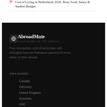
0
5
Cost of Living in Netherlands 2026: Rent, Food, Salary &
Student Budget
AbroadMate
YOUR GUIDE TO LIFE ABROAD
Free visa guides, cost-of-living data, and
relocation tools for Pakistanis planning to move,
study, or work abroad.
VISA GUIDES
Canada
Germany
United Kingdom
Australia
UAE