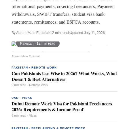
international payments, covering freelancers, Payoneer
withdrawals, SWIFT transfers, student visa bank
statements, remittances, and ESFCA accounts.
By AbroadMate Editorial
12 min read
Updated
July 11, 2026
Pakistan ·
12 min read
AbroadMate Editorial
PAKISTAN · REMOTE WORK
Can Pakistanis Use Wise in 2026? What Works, What
Doesn't & Best Alternatives
9 min read · Remote Work
UAE · VISAS
Dubai Remote Work Visa for Pakistani Freelancers
2026: Requirements & Income Proof
8 min read · Visas
PAKISTAN · FREELANCING & REMOTE WORK