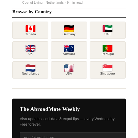
Cost of Living · Netherlands · 9 min read
Browse by Country
Canada
Germany
UAE
UK
Australia
Portugal
Netherlands
USA
Singapore
The AbroadMate Weekly
Visa updates, cost data & expat tips — every Wednesday.
Free forever.