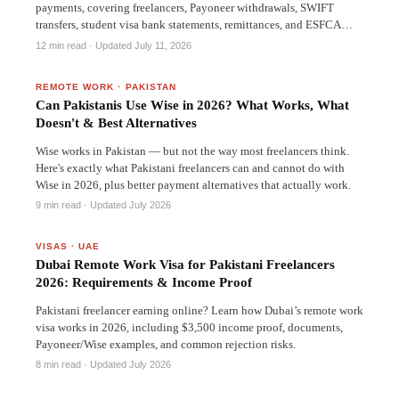
payments, covering freelancers, Payoneer withdrawals, SWIFT
transfers, student visa bank statements, remittances, and ESFCA
accounts.
12 min read
· Updated July 11, 2026
REMOTE WORK
·
PAKISTAN
Can Pakistanis Use Wise in 2026? What Works, What
Doesn't & Best Alternatives
Wise works in Pakistan — but not the way most freelancers think.
Here's exactly what Pakistani freelancers can and cannot do with
Wise in 2026, plus better payment alternatives that actually work.
9 min read
· Updated July 2026
VISAS
·
UAE
Dubai Remote Work Visa for Pakistani Freelancers
2026: Requirements & Income Proof
Pakistani freelancer earning online? Learn how Dubai’s remote work
visa works in 2026, including $3,500 income proof, documents,
Payoneer/Wise examples, and common rejection risks.
8 min read
· Updated July 2026