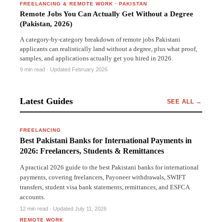
FREELANCING & REMOTE WORK
·
PAKISTAN
Remote Jobs You Can Actually Get Without a Degree
(Pakistan, 2026)
A category-by-category breakdown of remote jobs Pakistani
applicants can realistically land without a degree, plus what proof,
samples, and applications actually get you hired in 2026.
9 min read
· Updated February 2026
Latest Guides
SEE ALL →
PAKISTAN
FREELANCING
Best Pakistani Banks for International Payments in
2026: Freelancers, Students & Remittances
A practical 2026 guide to the best Pakistani banks for international
payments, covering freelancers, Payoneer withdrawals, SWIFT
transfers, student visa bank statements, remittances, and ESFCA
accounts.
PAKISTAN
12 min read · Updated July 11, 2026
REMOTE WORK