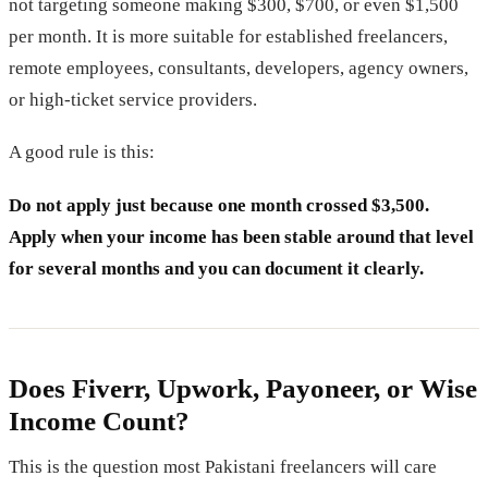
not targeting someone making $300, $700, or even $1,500
per month. It is more suitable for established freelancers,
remote employees, consultants, developers, agency owners,
or high-ticket service providers.
A good rule is this:
Do not apply just because one month crossed $3,500.
Apply when your income has been stable around that level
for several months and you can document it clearly.
Does Fiverr, Upwork, Payoneer, or Wise
Income Count?
This is the question most Pakistani freelancers will care