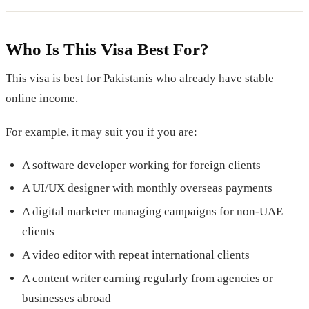
Who Is This Visa Best For?
This visa is best for Pakistanis who already have stable
online income.
For example, it may suit you if you are:
A software developer working for foreign clients
A UI/UX designer with monthly overseas payments
A digital marketer managing campaigns for non-UAE
clients
A video editor with repeat international clients
A content writer earning regularly from agencies or
businesses abroad