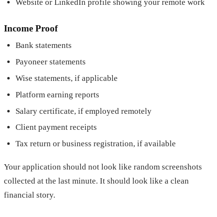
Website or LinkedIn profile showing your remote work
Income Proof
Bank statements
Payoneer statements
Wise statements, if applicable
Platform earning reports
Salary certificate, if employed remotely
Client payment receipts
Tax return or business registration, if available
Your application should not look like random screenshots
collected at the last minute. It should look like a clean
financial story.