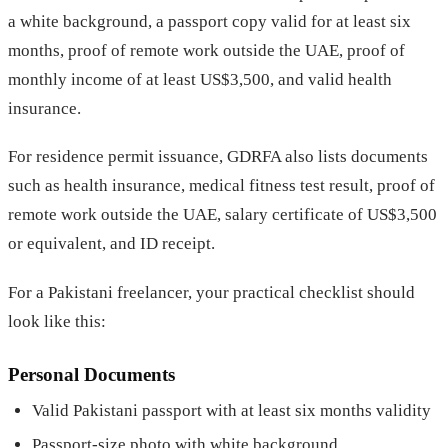
a white background, a passport copy valid for at least six
months, proof of remote work outside the UAE, proof of
monthly income of at least US$3,500, and valid health
insurance.
For residence permit issuance, GDRFA also lists documents
such as health insurance, medical fitness test result, proof of
remote work outside the UAE, salary certificate of US$3,500
or equivalent, and ID receipt.
For a Pakistani freelancer, your practical checklist should
look like this:
Personal Documents
Valid Pakistani passport with at least six months validity
Passport-size photo with white background