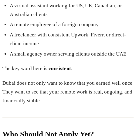
A virtual assistant working for US, UK, Canadian, or
Australian clients
A remote employee of a foreign company
A freelancer with consistent Upwork, Fiverr, or direct-
client income
A small agency owner serving clients outside the UAE
The key word here is
consistent
.
Dubai does not only want to know that you earned well once.
They want to see that your remote work is real, ongoing, and
financially stable.
Who Should Not Apply Yet?