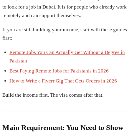
to look for a job in Dubai. It is for people who already work
remotely and can support themselves.
If you are still building your income, start with these guides
first:
Remote Jobs You Can Actually Get Without a Degree in
Pakistan
Best Paying Remote Jobs for Pakistanis in 2026
How to Write a Fiverr Gig That Gets Orders in 2026
Build the income first. The visa comes after that.
Main Requirement: You Need to Show