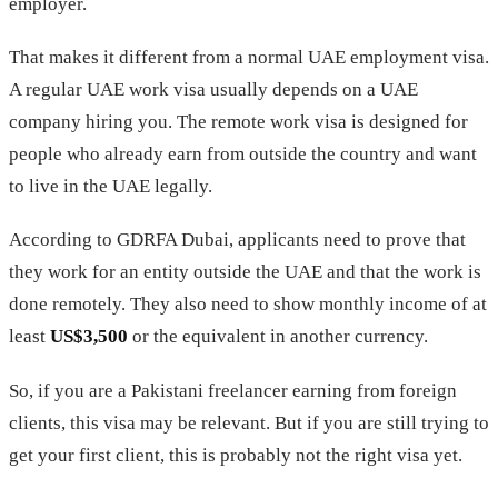
employer.
That makes it different from a normal UAE employment visa.
A regular UAE work visa usually depends on a UAE
company hiring you. The remote work visa is designed for
people who already earn from outside the country and want
to live in the UAE legally.
According to GDRFA Dubai, applicants need to prove that
they work for an entity outside the UAE and that the work is
done remotely. They also need to show monthly income of at
least
US$3,500
or the equivalent in another currency.
So, if you are a Pakistani freelancer earning from foreign
clients, this visa may be relevant. But if you are still trying to
get your first client, this is probably not the right visa yet.