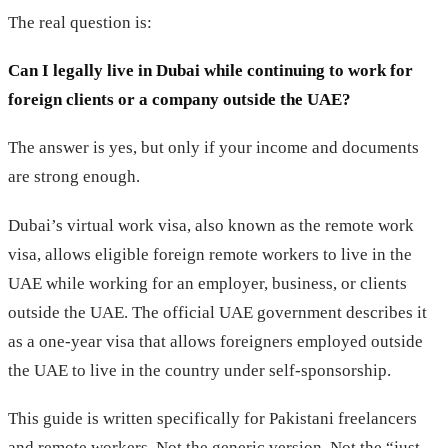
The real question is:
Can I legally live in Dubai while continuing to work for
foreign clients or a company outside the UAE?
The answer is yes, but only if your income and documents
are strong enough.
Dubai’s virtual work visa, also known as the remote work
visa, allows eligible foreign remote workers to live in the
UAE while working for an employer, business, or clients
outside the UAE. The official UAE government describes it
as a one-year visa that allows foreigners employed outside
the UAE to live in the country under self-sponsorship.
This guide is written specifically for Pakistani freelancers
and remote workers. Not the generic version. Not the “just