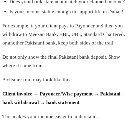
Does your bank statement match your claimed income?
Is your income stable enough to support life in Dubai?
For example, if your client pays to Payoneer and then you
withdraw to Meezan Bank, HBL, UBL, Standard Chartered,
or another Pakistani bank, keep both sides of the trail.
Do not only show the final Pakistani bank deposit. Show
where it came from.
A cleaner trail may look like this:
Client invoice → Payoneer/Wise payment → Pakistani
bank withdrawal → bank statement
This makes your income easier to understand.