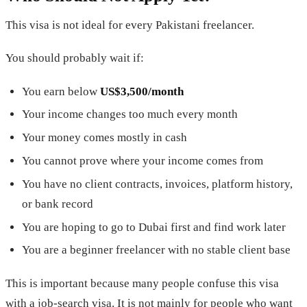
This visa is not ideal for every Pakistani freelancer.
You should probably wait if:
You earn below
US$3,500/month
Your income changes too much every month
Your money comes mostly in cash
You cannot prove where your income comes from
You have no client contracts, invoices, platform history,
or bank record
You are hoping to go to Dubai first and find work later
You are a beginner freelancer with no stable client base
This is important because many people confuse this visa
with a job-search visa. It is not mainly for people who want