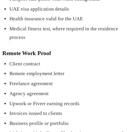
UAE visa application details
Health insurance valid for the UAE
Medical fitness test, where required in the residence
process
Remote Work Proof
Client contract
Remote employment letter
Freelance agreement
Agency agreement
Upwork or Fiverr earning records
Invoices issued to clients
Business profile or portfolio