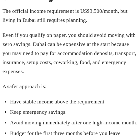
The official income requirement is US$3,500/month, but
living in Dubai still requires planning.
Even if you qualify on paper, you should avoid moving with
zero savings. Dubai can be expensive at the start because
you may need to pay for accommodation deposits, transport,
insurance, setup costs, coworking, food, and emergency
expenses.
A safer approach is:
Have stable income above the requirement.
Keep emergency savings.
Avoid moving immediately after one high-income month.
Budget for the first three months before you leave