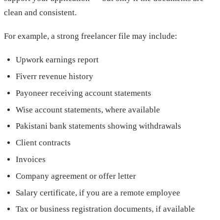
clean and consistent.
For example, a strong freelancer file may include:
Upwork earnings report
Fiverr revenue history
Payoneer receiving account statements
Wise account statements, where available
Pakistani bank statements showing withdrawals
Client contracts
Invoices
Company agreement or offer letter
Salary certificate, if you are a remote employee
Tax or business registration documents, if available