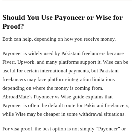
Should You Use Payoneer or Wise for
Proof?
Both can help, depending on how you receive money.
Payoneer is widely used by Pakistani freelancers because
Fiverr, Upwork, and many platforms support it. Wise can be
useful for certain international payments, but Pakistani
freelancers may face platform-integration limitations
depending on where the money is coming from.
AbroadMate’s Payoneer vs Wise guide explains that
Payoneer is often the default route for Pakistani freelancers,
while Wise may be cheaper in some withdrawal situations.
For visa proof, the best option is not simply “Payoneer” or