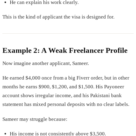
He can explain his work clearly.
This is the kind of applicant the visa is designed for.
Example 2: A Weak Freelancer Profile
Now imagine another applicant, Sameer.
He earned $4,000 once from a big Fiverr order, but in other
months he earns $900, $1,200, and $1,500. His Payoneer
account shows irregular income, and his Pakistani bank
statement has mixed personal deposits with no clear labels.
Sameer may struggle because:
His income is not consistently above $3,500.