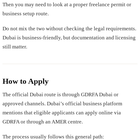
Then you may need to look at a proper freelance permit or
business setup route.
Do not mix the two without checking the legal requirements.
Dubai is business-friendly, but documentation and licensing
still matter.
How to Apply
The official Dubai route is through GDRFA Dubai or
approved channels. Dubai’s official business platform
mentions that eligible applicants can apply online via
GDRFA or through an AMER centre.
The process usually follows this general path: