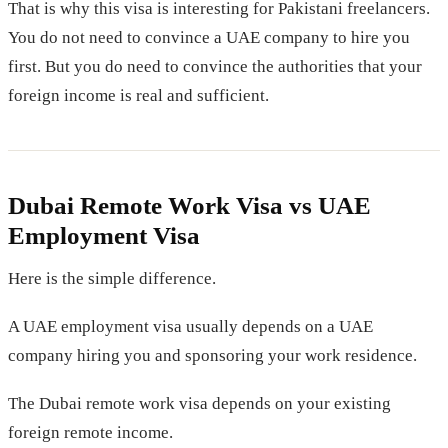
That is why this visa is interesting for Pakistani freelancers.
You do not need to convince a UAE company to hire you
first. But you do need to convince the authorities that your
foreign income is real and sufficient.
Dubai Remote Work Visa vs UAE
Employment Visa
Here is the simple difference.
A UAE employment visa usually depends on a UAE
company hiring you and sponsoring your work residence.
The Dubai remote work visa depends on your existing
foreign remote income.