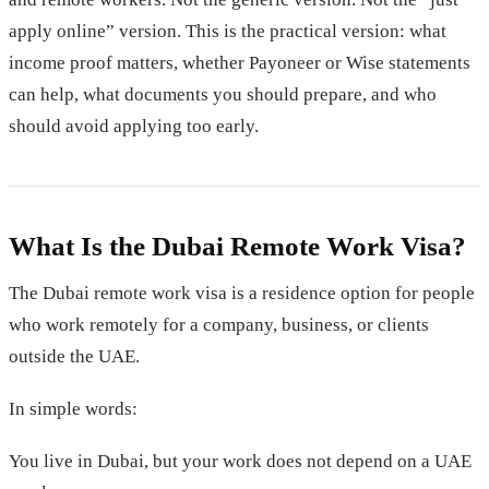
apply online” version. This is the practical version: what
income proof matters, whether Payoneer or Wise statements
can help, what documents you should prepare, and who
should avoid applying too early.
What Is the Dubai Remote Work Visa?
The Dubai remote work visa is a residence option for people
who work remotely for a company, business, or clients
outside the UAE.
In simple words:
You live in Dubai, but your work does not depend on a UAE