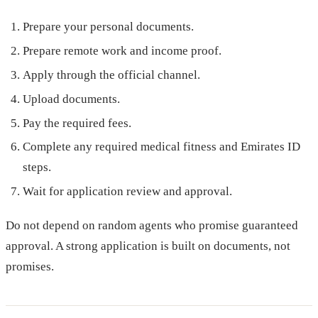
Prepare your personal documents.
Prepare remote work and income proof.
Apply through the official channel.
Upload documents.
Pay the required fees.
Complete any required medical fitness and Emirates ID
steps.
Wait for application review and approval.
Do not depend on random agents who promise guaranteed
approval. A strong application is built on documents, not
promises.