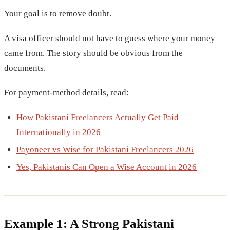
Your goal is to remove doubt.
A visa officer should not have to guess where your money
came from. The story should be obvious from the
documents.
For payment-method details, read:
How Pakistani Freelancers Actually Get Paid
Internationally in 2026
Payoneer vs Wise for Pakistani Freelancers 2026
Yes, Pakistanis Can Open a Wise Account in 2026
Example 1: A Strong Pakistani