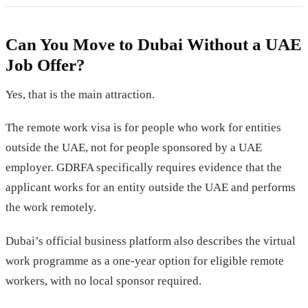
Can You Move to Dubai Without a UAE
Job Offer?
Yes, that is the main attraction.
The remote work visa is for people who work for entities
outside the UAE, not for people sponsored by a UAE
employer. GDRFA specifically requires evidence that the
applicant works for an entity outside the UAE and performs
the work remotely.
Dubai’s official business platform also describes the virtual
work programme as a one-year option for eligible remote
workers, with no local sponsor required.