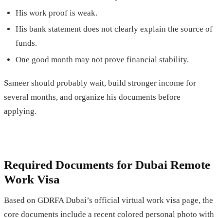
His work proof is weak.
His bank statement does not clearly explain the source of
funds.
One good month may not prove financial stability.
Sameer should probably wait, build stronger income for
several months, and organize his documents before
applying.
Required Documents for Dubai Remote
Work Visa
Based on GDRFA Dubai’s official virtual work visa page, the
core documents include a recent colored personal photo with