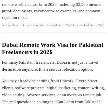
remote work visa works in 2026, including $3,500 income
proof, documents, Payoneer/Wise examples, and common
rejection risks.
AbroadMate Editorial
·
8 min read
·
Updated
Jul 1, 2026
·
Last verified
Jul 1, 2026
Dubai Remote Work Visa for Pakistani
Freelancers in 2026
For many Pakistani freelancers, Dubai is not just a travel
destination anymore. It is a serious relocation option.
You may already be earning from Upwork, Fiverr, direct
clients, software projects, digital marketing, content writing,
video editing, Amazon services, or an overseas remote job.
The real question is no longer, “Can I earn from Pakistan?”