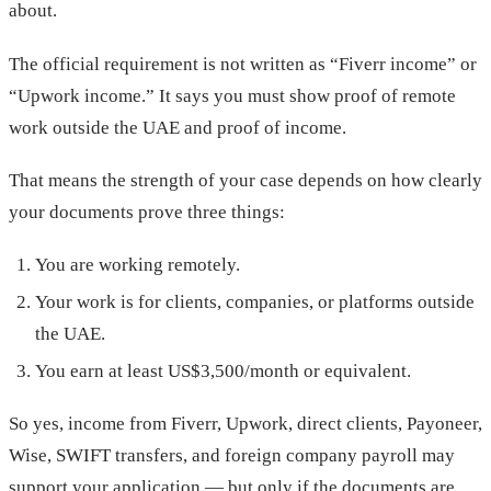
about.
The official requirement is not written as “Fiverr income” or
“Upwork income.” It says you must show proof of remote
work outside the UAE and proof of income.
That means the strength of your case depends on how clearly
your documents prove three things:
You are working remotely.
Your work is for clients, companies, or platforms outside
the UAE.
You earn at least US$3,500/month or equivalent.
So yes, income from Fiverr, Upwork, direct clients, Payoneer,
Wise, SWIFT transfers, and foreign company payroll may
support your application — but only if the documents are