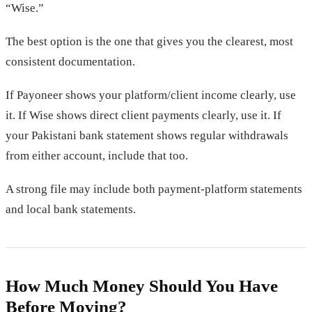
“Wise.”
The best option is the one that gives you the clearest, most
consistent documentation.
If Payoneer shows your platform/client income clearly, use
it. If Wise shows direct client payments clearly, use it. If
your Pakistani bank statement shows regular withdrawals
from either account, include that too.
A strong file may include both payment-platform statements
and local bank statements.
How Much Money Should You Have
Before Moving?