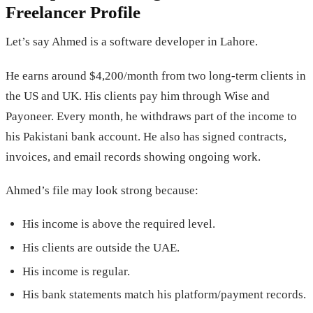
Freelancer Profile
Let’s say Ahmed is a software developer in Lahore.
He earns around $4,200/month from two long-term clients in
the US and UK. His clients pay him through Wise and
Payoneer. Every month, he withdraws part of the income to
his Pakistani bank account. He also has signed contracts,
invoices, and email records showing ongoing work.
Ahmed’s file may look strong because:
His income is above the required level.
His clients are outside the UAE.
His income is regular.
His bank statements match his platform/payment records.