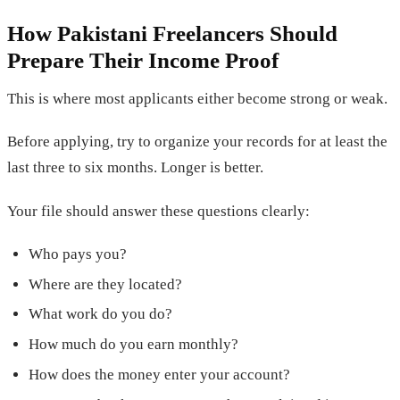
How Pakistani Freelancers Should
Prepare Their Income Proof
This is where most applicants either become strong or weak.
Before applying, try to organize your records for at least the
last three to six months. Longer is better.
Your file should answer these questions clearly:
Who pays you?
Where are they located?
What work do you do?
How much do you earn monthly?
How does the money enter your account?