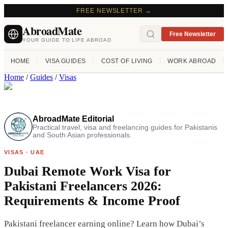
FREE NEWSLETTER →
AbroadMate
Free Newsletter
YOUR GUIDE TO LIFE ABROAD
HOME
VISA GUIDES
COST OF LIVING
WORK ABROAD
Home
/
Guides
/
Visas
AbroadMate Editorial
Practical travel, visa and freelancing guides for Pakistanis
and South Asian professionals.
VISAS
·
UAE
Dubai Remote Work Visa for
Pakistani Freelancers 2026:
Requirements & Income Proof
Pakistani freelancer earning online? Learn how Dubai’s