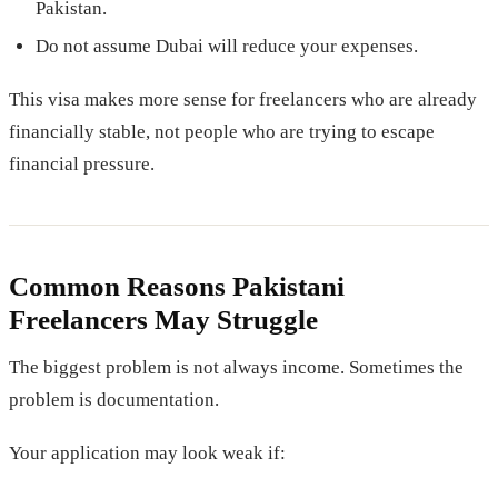
Pakistan.
Do not assume Dubai will reduce your expenses.
This visa makes more sense for freelancers who are already
financially stable, not people who are trying to escape
financial pressure.
Common Reasons Pakistani
Freelancers May Struggle
The biggest problem is not always income. Sometimes the
problem is documentation.
Your application may look weak if: