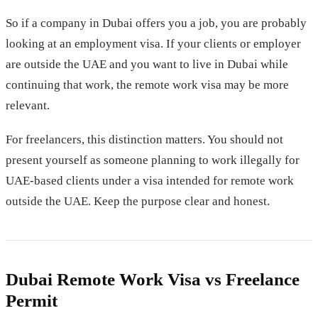
So if a company in Dubai offers you a job, you are probably
looking at an employment visa. If your clients or employer
are outside the UAE and you want to live in Dubai while
continuing that work, the remote work visa may be more
relevant.
For freelancers, this distinction matters. You should not
present yourself as someone planning to work illegally for
UAE-based clients under a visa intended for remote work
outside the UAE. Keep the purpose clear and honest.
Dubai Remote Work Visa vs Freelance
Permit