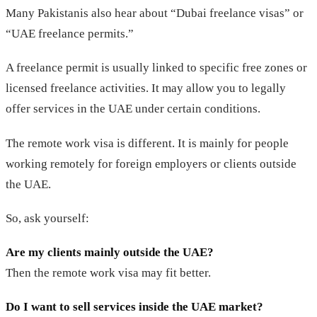
Many Pakistanis also hear about “Dubai freelance visas” or
“UAE freelance permits.”
A freelance permit is usually linked to specific free zones or
licensed freelance activities. It may allow you to legally
offer services in the UAE under certain conditions.
The remote work visa is different. It is mainly for people
working remotely for foreign employers or clients outside
the UAE.
So, ask yourself:
Are my clients mainly outside the UAE?
Then the remote work visa may fit better.
Do I want to sell services inside the UAE market?