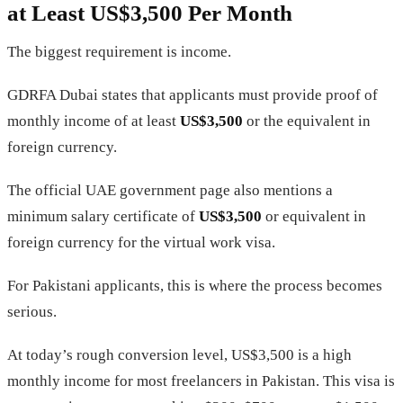
at Least US$3,500 Per Month
The biggest requirement is income.
GDRFA Dubai states that applicants must provide proof of
monthly income of at least
US$3,500
or the equivalent in
foreign currency.
The official UAE government page also mentions a
minimum salary certificate of
US$3,500
or equivalent in
foreign currency for the virtual work visa.
For Pakistani applicants, this is where the process becomes
serious.
At today’s rough conversion level, US$3,500 is a high
monthly income for most freelancers in Pakistan. This visa is